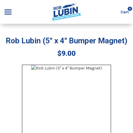
0
Cart
Rob Lubin (5" x 4" Bumper Magnet)
Search
$9.00
APPAREL
GOODS
ABOUT US
SIGN IN
SIGN UP