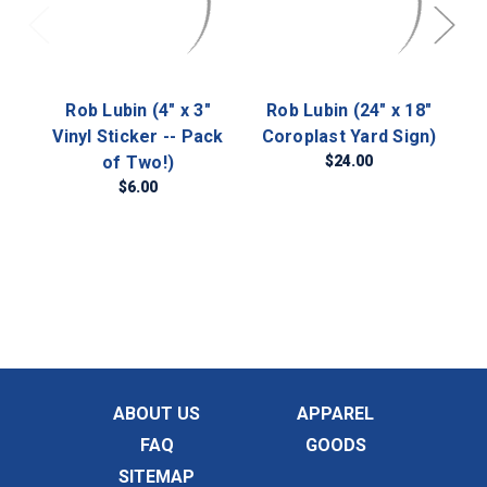
Rob Lubin (4" x 3"
Rob Lubin (24" x 18"
Vinyl Sticker -- Pack
Coroplast Yard Sign)
of Two!)
$24.00
$6.00
ABOUT US
APPAREL
FAQ
GOODS
SITEMAP