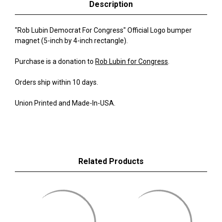
Description
"Rob Lubin Democrat For Congress" Official Logo bumper
magnet (5-inch by 4-inch rectangle).
Purchase is a donation to
Rob Lubin for Congress
.
Orders ship within 10 days.
Union Printed and Made-In-USA.
Related Products