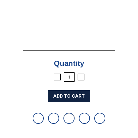
Current
Quantity
Stock:
DECREASE
INCREASE
QUANTITY:
QUANTITY: