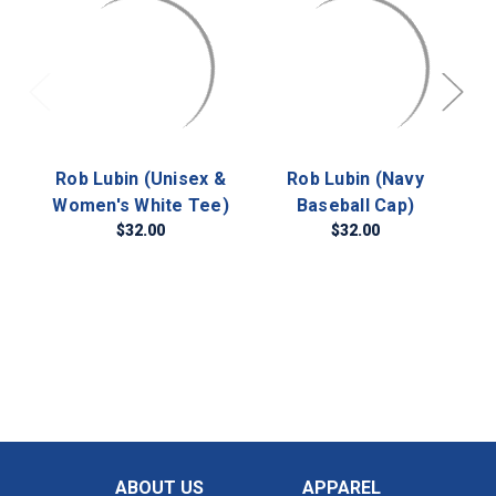
Rob Lubin (Unisex &
Rob Lubin (Navy
R
Women's White Tee)
Baseball Cap)
$32.00
$32.00
ABOUT US
APPAREL