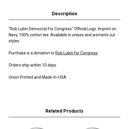
Description
"Rob Lubin Democrat For Congress" Official Logo. Imprint on
Navy, 100% cotton tee. Available in unisex and women's cut
styles.
Purchase is a donation to
Rob Lubin for Congress
.
Orders ship within 10 days.
Union Printed and Made-In-USA.
Related Products