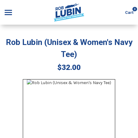
0
Cart
Rob Lubin (Unisex & Women's Navy
Search
Tee)
$32.00
APPAREL
GOODS
ABOUT US
SIGN IN
SIGN UP