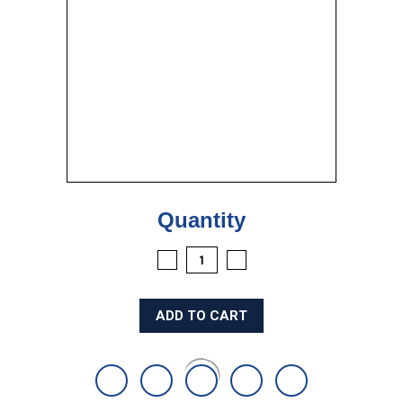
Current
Quantity
Stock:
DECREASE
INCREASE
QUANTITY:
QUANTITY: